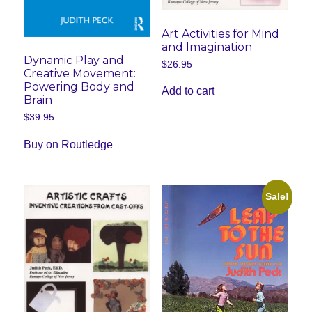
Art Activities for Mind
and Imagination
Dynamic Play and
$
26.95
Creative Movement:
Powering Body and
Add to cart
Brain
$
39.95
Buy on Routledge
Sale!