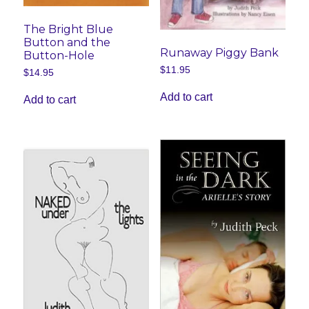
The Bright Blue
Button and the
Runaway Piggy Bank
Button-Hole
$
11.95
$
14.95
Add to cart
Add to cart