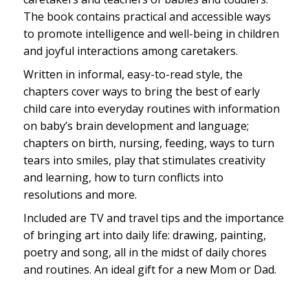
The book contains practical and accessible ways
to promote intelligence and well-being in children
and joyful interactions among caretakers.
Written in informal, easy-to-read style, the
chapters cover ways to bring the best of early
child care into everyday routines with information
on baby’s brain development and language;
chapters on birth, nursing, feeding, ways to turn
tears into smiles, play that stimulates creativity
and learning, how to turn conflicts into
resolutions and more.
Included are TV and travel tips and the importance
of bringing art into daily life: drawing, painting,
poetry and song, all in the midst of daily chores
and routines. An ideal gift for a new Mom or Dad.