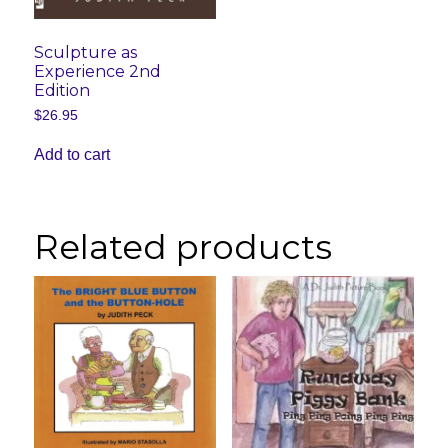
Sculpture as
Experience 2nd
Edition
$
26.95
Add to cart
Related products