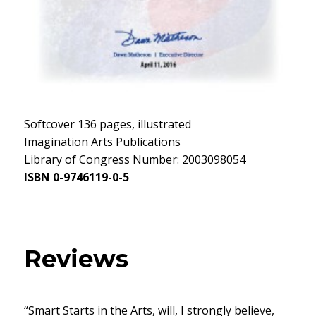
Softcover 136 pages, illustrated
Imagination Arts Publications
Library of Congress Number: 2003098054
ISBN 0-9746119-0-5
Reviews
“Smart Starts in the Arts, will, I strongly believe,