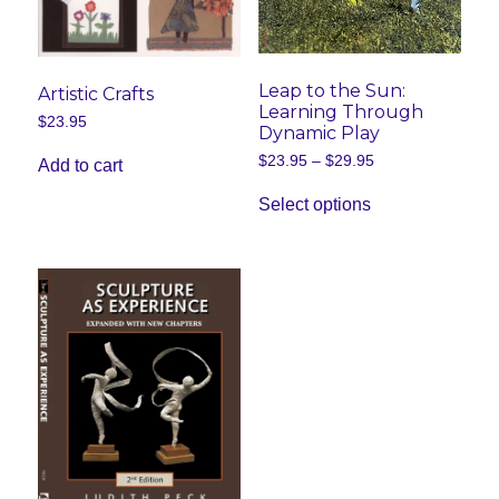
Leap to the Sun:
Artistic Crafts
Learning Through
$
23.95
Dynamic Play
Price
$
23.95
–
$
29.95
Add to cart
range:
This
$23.95
Select options
product
through
has
$29.95
multiple
variants.
The
options
may
be
chosen
on
the
product
page