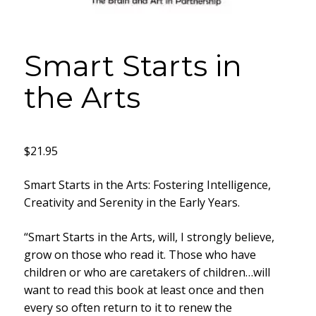
Smart Starts in
the Arts
$
21.95
Smart Starts in the Arts: Fostering Intelligence,
Creativity and Serenity in the Early Years.
“Smart Starts in the Arts, will, I strongly believe,
grow on those who read it. Those who have
children or who are caretakers of children…will
want to read this book at least once and then
every so often return to it to renew the