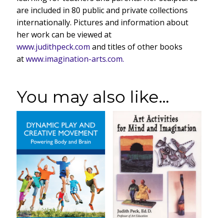
are included in 80 public and private collections
internationally. Pictures and information about
her work can be viewed at
www.judithpeck.com
and titles of other books
at
www.imagination-arts.com.
You may also like…