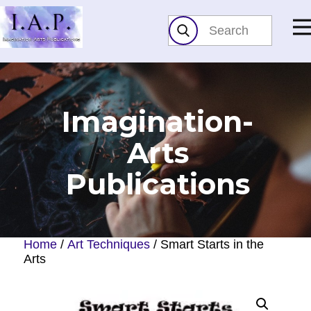
Imagination-
Arts​
Publications
Home
/
Art Techniques
/ Smart Starts in the
Arts