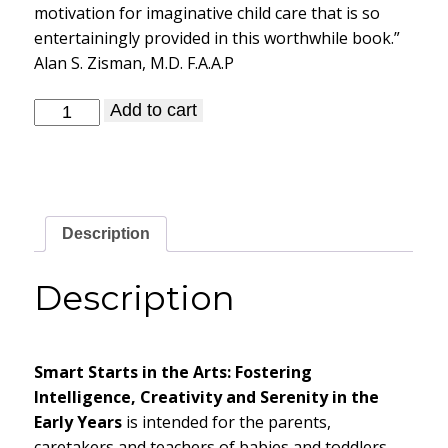
motivation for imaginative child care that is so
entertainingly provided in this worthwhile book.”
Alan S. Zisman, M.D. F.A.A.P
Smart
Add to cart
Starts
in
the
Arts
quantity
Description
Description
Smart Starts in the Arts: Fostering
Intelligence, Creativity and Serenity in the
Early Years
is intended for the parents,
caretakers and teachers of babies and toddlers.