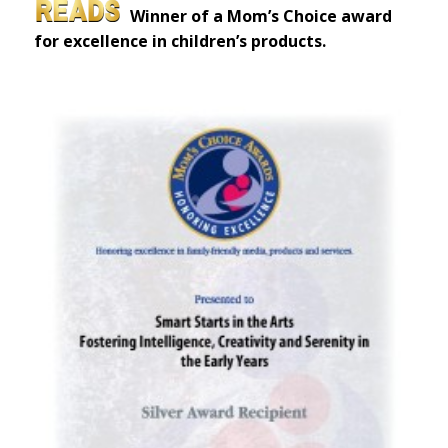
Winner of a Mom’s Choice award
for excellence in children’s products.