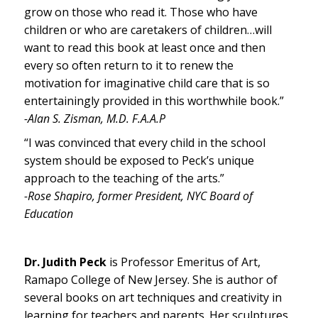
grow on those who read it. Those who have
children or who are caretakers of children…will
want to read this book at least once and then
every so often return to it to renew the
motivation for imaginative child care that is so
entertainingly provided in this worthwhile book.”
-Alan S. Zisman, M.D. F.A.A.P
“I was convinced that every child in the school
system should be exposed to Peck’s unique
approach to the teaching of the arts.”
-Rose Shapiro, former President, NYC Board of
Education
Dr. Judith Peck
is Professor Emeritus of Art,
Ramapo College of New Jersey. She is author of
several books on art techniques and creativity in
learning for teachers and parents. Her sculptures