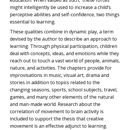
education. When valued as such, these forces
might intelligently be used to increase a child’s
perceptive abilities and self-confidence, two things
essential to learning.
These qualities combine in dynamic play, a term
devised by the author to describe an approach to
learning. Through physical participation, children
deal with concepts, ideas, and emotions while they
reach out to touch a vast world of people, animals,
nature, and activities. The chapters provide for
improvisations in music, visual art, drama and
stories in addition to topics related to the
changing seasons, sports, school subjects, travel,
games, and many other elements of the natural
and man-made world. Research about the
correlation of movement to brain activity is
included to support the thesis that creative
movement is an effective adjunct to learning.