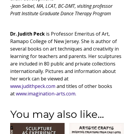
-Jean Seibel, MA, LCAT, BC-DMT, visiting professor
Pratt Institute Graduate Dance Therapy Program
Dr. Judith Peck
is Professor Emeritus of Art,
Ramapo College of New Jersey. She is author of
several books on art techniques and creativity in
learning for teachers and parents. Her sculptures
are included in 80 public and private collections
internationally. Pictures and information about
her work can be viewed at
www.judithpeck.com
and titles of other books
at
www.imagination-arts.com.
You may also like…