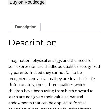
Buy on Routledge
Description
Description
Imagination, physical energy, and the need for
self-expression are childhood qualities recognized
by parents. Indeed they cannot fail to be,
recognized and active as they are in a child’s life.
Unfortunately, these three qualities which
children have been using from birth onward to
learn are not given their value as natural
endowments that can be applied to formal