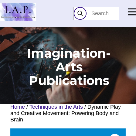
Imagination-
Arts​
Publications
Home
/
Techniques in the Arts
/ Dynamic Play
and Creative Movement: Powering Body and
Brain