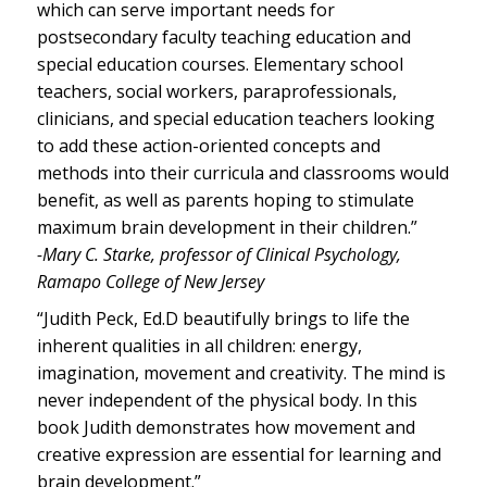
which can serve important needs for
postsecondary faculty teaching education and
special education courses. Elementary school
teachers, social workers, paraprofessionals,
clinicians, and special education teachers looking
to add these action-oriented concepts and
methods into their curricula and classrooms would
benefit, as well as parents hoping to stimulate
maximum brain development in their children.”
-Mary C. Starke, professor of Clinical Psychology,
Ramapo College of New Jersey
“Judith Peck, Ed.D beautifully brings to life the
inherent qualities in all children: energy,
imagination, movement and creativity. The mind is
never independent of the physical body. In this
book Judith demonstrates how movement and
creative expression are essential for learning and
brain development.”