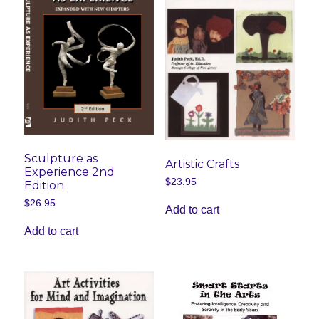
Sculpture as
Artistic Crafts
Experience 2nd
$
23.95
Edition
$
26.95
Add to cart
Add to cart