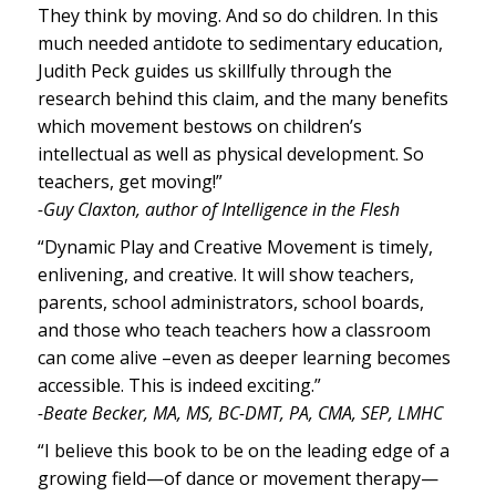
They think by moving. And so do children. In this
much needed antidote to sedimentary education,
Judith Peck guides us skillfully through the
research behind this claim, and the many benefits
which movement bestows on children’s
intellectual as well as physical development. So
teachers, get moving!”
-Guy Claxton, author of Intelligence in the Flesh
“Dynamic Play and Creative Movement is timely,
enlivening, and creative. It will show teachers,
parents, school administrators, school boards,
and those who teach teachers how a classroom
can come alive –even as deeper learning becomes
accessible. This is indeed exciting.”
-Beate Becker, MA, MS, BC-DMT, PA, CMA, SEP, LMHC
“I believe this book to be on the leading edge of a
growing field—of dance or movement therapy—