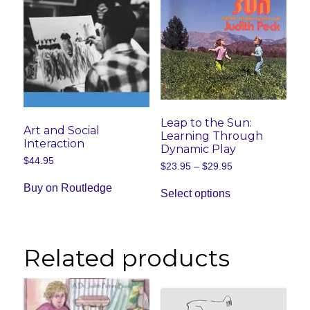
Leap to the Sun:
Art and Social
Learning Through
Interaction
Dynamic Play
$
44.95
Price
$
23.95
–
$
29.95
range:
This
$23.95
Buy on Routledge
Select options
product
through
has
$29.95
multiple
variants.
The
Related products
options
may
be
chosen
on