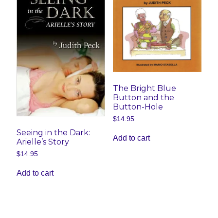
The Bright Blue
Button and the
Button-Hole
$
14.95
Seeing in the Dark:
Add to cart
Arielle’s Story
$
14.95
Add to cart