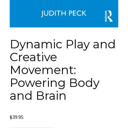
Dynamic Play and
Creative
Movement:
Powering Body
and Brain
$
39.95