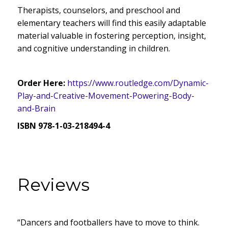
Therapists, counselors, and preschool and
elementary teachers will find this easily adaptable
material valuable in fostering perception, insight,
and cognitive understanding in children.
Order Here:
https://www.routledge.com/Dynamic-
Play-and-Creative-Movement-Powering-Body-
and-Brain
ISBN 978-1-03-218494-4
Reviews
“Dancers and footballers have to move to think.