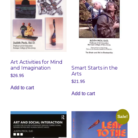
Art Activities for Mind
and Imagination
Smart Starts in the
Arts
$
26.95
$
21.95
Add to cart
Add to cart
Sale!