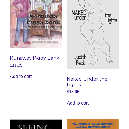
the
product
page
Runaway Piggy Bank
$
11.95
Add to cart
Naked Under the
Lights
$
15.95
Add to cart