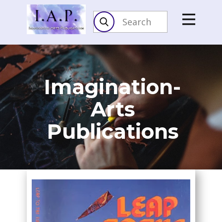
Imagination-
Arts​
Publications