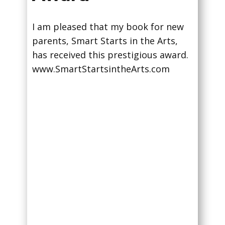
I am pleased that my book for new
parents, Smart Starts in the Arts,
has received this prestigious award.
www.SmartStartsintheArts.com