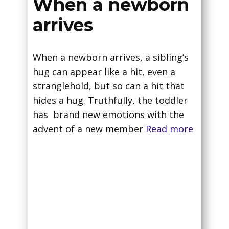
When a newborn
arrives
When a newborn arrives, a sibling’s
hug can appear like a hit, even a
stranglehold, but so can a hit that
hides a hug. Truthfully, the toddler
has brand new emotions with the
advent of a new member
Read more