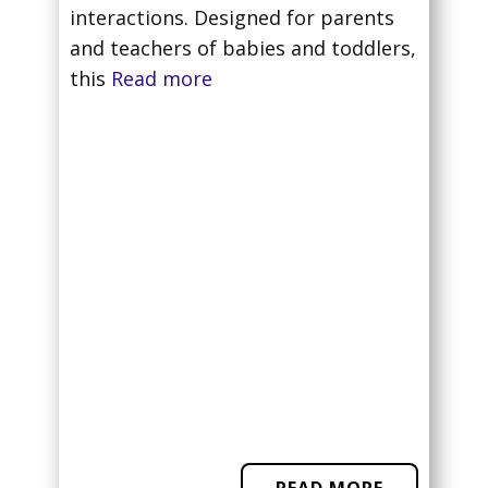
interactions. Designed for parents
and teachers of babies and toddlers,
this
Read more