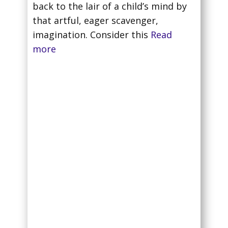
back to the lair of a child’s mind by
that artful, eager scavenger,
imagination. Consider this
Read
more