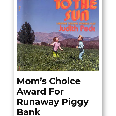
Mom’s Choice
Award For
Runaway Piggy
Bank