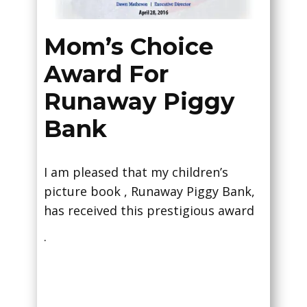
Mom’s Choice
Award For
Runaway Piggy
Bank
I am pleased that my children’s
picture book , Runaway Piggy Bank,
has received this prestigious award
.