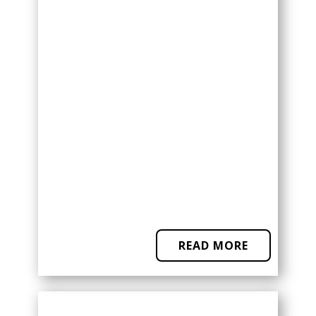
READ MORE