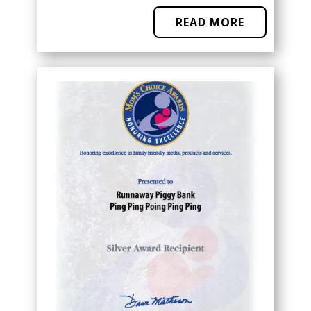
READ MORE