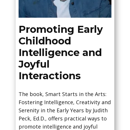
Promoting Early
Childhood
Intelligence and
Joyful
Interactions
The book, Smart Starts in the Arts:
Fostering Intelligence, Creativity and
Serenity in the Early Years by Judith
Peck, Ed.D., offers practical ways to
promote intelligence and joyful