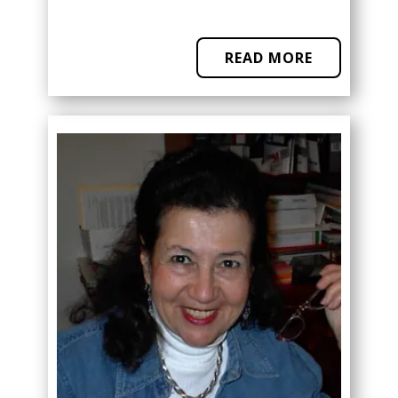
READ MORE