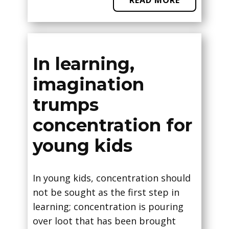
READ MORE
In learning,
imagination
trumps
concentration for
young kids
In young kids, concentration should
not be sought as the first step in
learning; concentration is pouring
over loot that has been brought