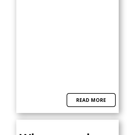
READ MORE