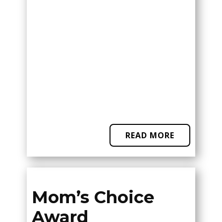
READ MORE
Mom’s Choice
Award