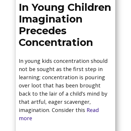
In Young Children
Imagination
Precedes
Concentration
In young kids concentration should
not be sought as the first step in
learning; concentration is pouring
over loot that has been brought
back to the lair of a child’s mind by
that artful, eager scavenger,
imagination. Consider this
Read
more