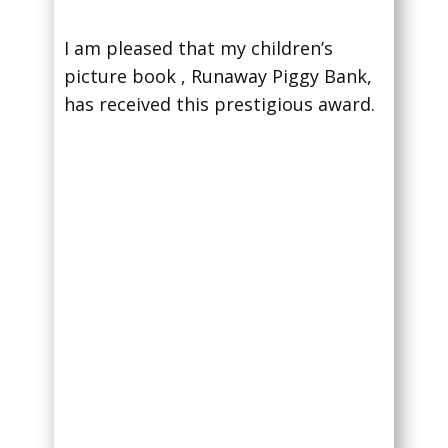
I am pleased that my children’s
picture book , Runaway Piggy Bank,
has received this prestigious award.