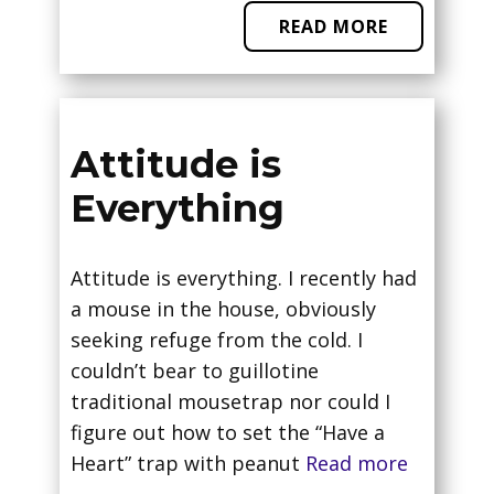
READ MORE
Attitude is
Everything
Attitude is everything. I recently had
a mouse in the house, obviously
seeking refuge from the cold. I
couldn’t bear to guillotine
traditional mousetrap nor could I
figure out how to set the “Have a
Heart” trap with peanut
Read more