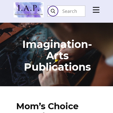
Imagination-
Arts​
Publications
Mom’s Choice