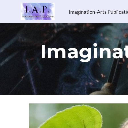
Imagination-Arts Publicati
Imaginat