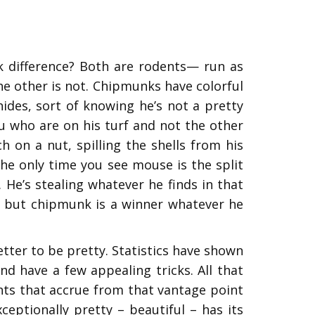
k difference? Both are rodents— run as
 the other is not. Chipmunks have colorful
ides, sort of knowing he’s not a pretty
ou who are on his turf and not the other
on a nut, spilling the shells from his
 The only time you see mouse is the split
 He’s stealing whatever he finds in that
y, but chipmunk is a winner whatever he
tter to be pretty. Statistics have shown
and have a few appealing tricks. All that
nts that accrue from that vantage point
ptionally pretty – beautiful – has its