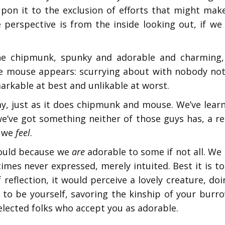
on it to the exclusion of efforts that might make
ive perspective is from the inside looking out, if 
 chipmunk, spunky and adorable and charming, a l
tle mouse appears: scurrying about with nobody no
rkable at best and unlikable at worst.
y, just as it does chipmunk and mouse. We’ve lear
e’ve got something neither of those guys has, a r
 we
feel
.
hould because we
are
adorable to some if not all. We
mes never expressed, merely intuited. Best it is t
f reflection, it would perceive a lovely creature, do
 is to be yourself, savoring the kinship of your bu
elected folks who accept you as adorable.