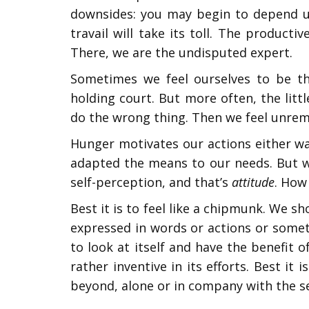
downsides: you may begin to depend up
travail will take its toll. The product
There, we are the undisputed expert.
Sometimes we feel ourselves to be the
holding court. But more often, the lit
do the wrong thing. Then we feel unrema
Hunger motivates our actions either wa
adapted the means to our needs. But w
self-perception, and that’s
attitude
. How
Best it is to feel like a chipmunk. We s
expressed in words or actions or someti
to look at itself and have the benefit o
rather inventive in its efforts. Best it
beyond, alone or in company with the s