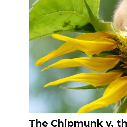
The Chipmunk v. t