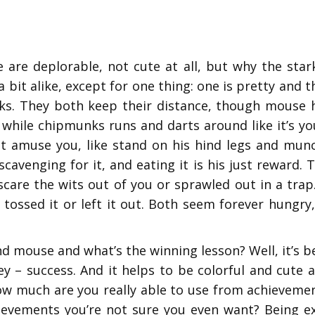
 are deplorable, not cute at all, but why the star
k a bit alike, except for one thing: one is pretty and
ks. They both keep their distance, though mouse h
 while chipmunks runs and darts around like it’s y
 amuse you, like stand on his hind legs and munch 
cavenging for it, and eating it is his just reward.
care the wits out of you or sprawled out in a trap.
 tossed it or left it out. Both seem forever hungr
mouse and what’s the winning lesson? Well, it’s be
ey – success. And it helps to be colorful and cute 
how much are you really able to use from achieveme
evements you’re not sure you even want? Being exce