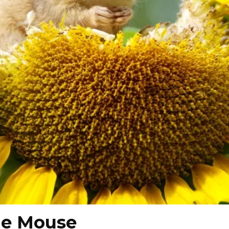
he Mouse