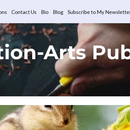
ons
Contact Us
Bio
Blog
Subscribe to My Newslette
ion-Arts​ Pub