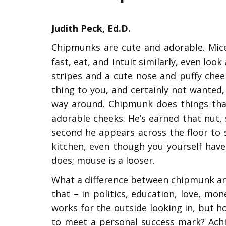
Judith Peck, Ed.D.
Chipmunks are cute and adorable. Mice
fast, eat, and intuit similarly, even loo
stripes and a cute nose and puffy chee
thing to you, and certainly not wanted,
way around. Chipmunk does things that
adorable cheeks. He’s earned that nut, s
second he appears across the floor to s
kitchen, even though you yourself have
does; mouse is a looser.
What a difference between chipmunk and 
that – in politics, education, love, mon
works for the outside looking in, but 
to meet a personal success mark? Achi