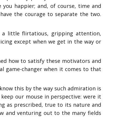
 you happier; and, of course, time and
we have the courage to separate the two.
ittle flirtatious, gripping attention,
ticing except when we get in the way or
ned how to satisfy these motivators and
eal game-changer when it comes to that
 know this by the way such admiration is
o keep our mouse in perspective: were it
ing as prescribed, true to its nature and
rrow and venturing out to the many fields