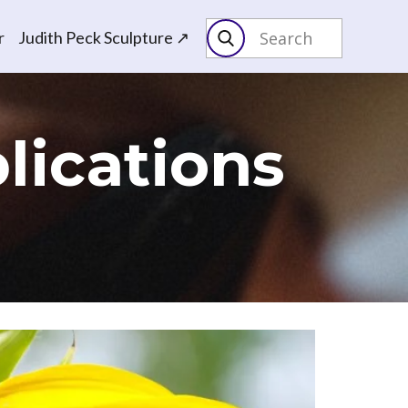
r
Judith Peck Sculpture ↗
lications