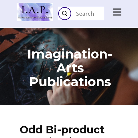
Imagination-
Arts​
Publications
Odd Bi-product